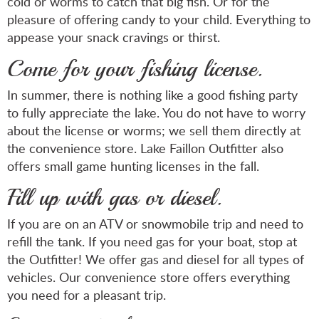
cold or worms to catch that big fish. Or for the
pleasure of offering candy to your child. Everything to
appease your snack cravings or thirst.
Come for your fishing license.
In summer, there is nothing like a good fishing party
to fully appreciate the lake. You do not have to worry
about the license or worms; we sell them directly at
the convenience store. Lake Faillon Outfitter also
offers small game hunting licenses in the fall.
Fill up with gas or diesel.
If you are on an ATV or snowmobile trip and need to
refill the tank. If you need gas for your boat, stop at
the Outfitter! We offer gas and diesel for all types of
vehicles. Our convenience store offers everything
you need for a pleasant trip.