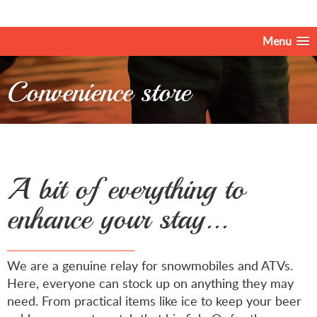
Menu
Convenience store
A bit of everything to
enhance your stay...
We are a genuine relay for snowmobiles and ATVs.
Here, everyone can stock up on anything they may
need. From practical items like ice to keep your beer