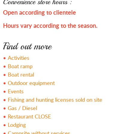
Convenience store hours :
Open according to clientele
Hours vary according to the season.
Find out more
Activities
Boat ramp
Boat rental
Outdoor equipment
Events
Fishing and hunting licenses sold on site
Gas / Diesel
Restaurant CLOSE
Lodging
Campsite without services