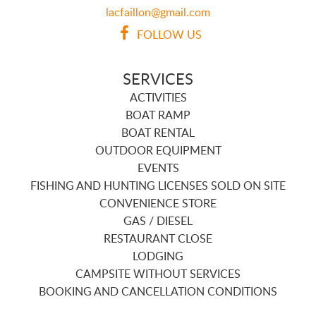
lacfaillon@gmail.com
FOLLOW US
SERVICES
ACTIVITIES
BOAT RAMP
BOAT RENTAL
OUTDOOR EQUIPMENT
EVENTS
FISHING AND HUNTING LICENSES SOLD ON SITE
CONVENIENCE STORE
GAS / DIESEL
RESTAURANT CLOSE
LODGING
CAMPSITE WITHOUT SERVICES
BOOKING AND CANCELLATION CONDITIONS