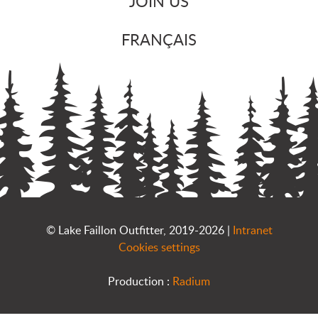
JOIN US
FRANÇAIS
© Lake Faillon Outfitter, 2019-2026 |
Intranet
Cookies settings
Production :
Radium