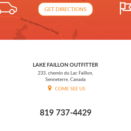
GET DIRECTIONS
LAKE FAILLON OUTFITTER
233, chemin du Lac Faillon,
Senneterre, Canada
COME SEE US
819 737-4429