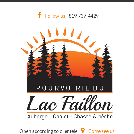
Follow us
819 737-4429
Open according to clientele
Come see us