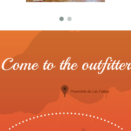
Come to the outfitter