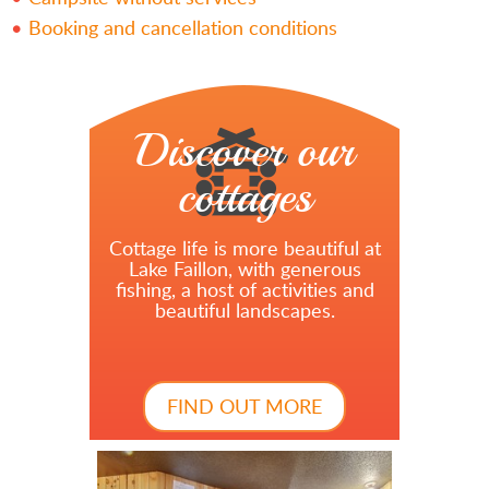
Booking and cancellation conditions
Discover our
cottages
Cottage life is more beautiful at
Lake Faillon, with generous
fishing, a host of activities and
beautiful landscapes.
FIND OUT MORE