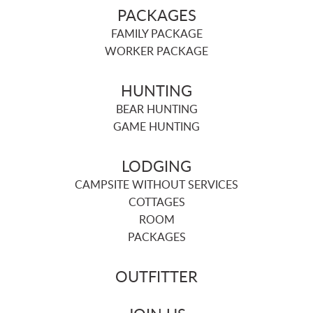
PACKAGES
FAMILY PACKAGE
WORKER PACKAGE
HUNTING
BEAR HUNTING
GAME HUNTING
LODGING
CAMPSITE WITHOUT SERVICES
COTTAGES
ROOM
PACKAGES
OUTFITTER