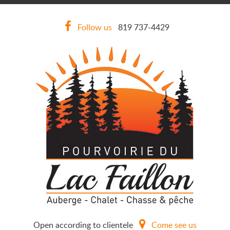
Follow us
819 737-4429
Open according to clientele
Come see us