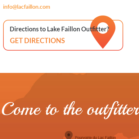
info@lacfaillon.com
Come to the outfitter