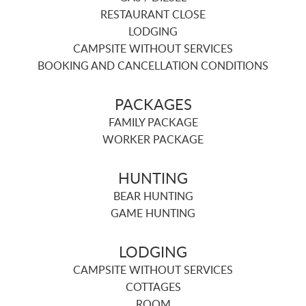
RESTAURANT CLOSE
LODGING
CAMPSITE WITHOUT SERVICES
BOOKING AND CANCELLATION CONDITIONS
PACKAGES
FAMILY PACKAGE
WORKER PACKAGE
HUNTING
BEAR HUNTING
GAME HUNTING
LODGING
CAMPSITE WITHOUT SERVICES
COTTAGES
ROOM