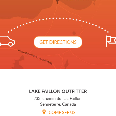
GET DIRECTIONS
LAKE FAILLON OUTFITTER
233, chemin du Lac Faillon,
Senneterre, Canada
COME SEE US