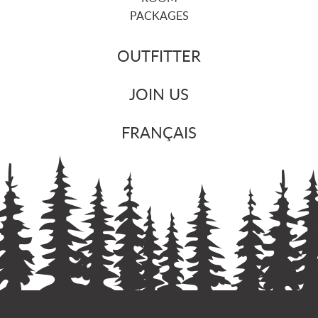
PACKAGES
OUTFITTER
JOIN US
FRANÇAIS