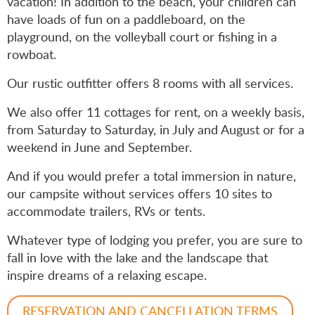
vacation! In addition to the beach, your children can
have loads of fun on a paddleboard, on the
playground, on the volleyball court or fishing in a
rowboat.
Our rustic outfitter offers 8 rooms with all services.
We also offer 11 cottages for rent, on a weekly basis,
from Saturday to Saturday, in July and August or for a
weekend in June and September.
And if you would prefer a total immersion in nature,
our campsite without services offers 10 sites to
accommodate trailers, RVs or tents.
Whatever type of lodging you prefer, you are sure to
fall in love with the lake and the landscape that
inspire dreams of a relaxing escape.
RESERVATION AND CANCELLATION TERMS