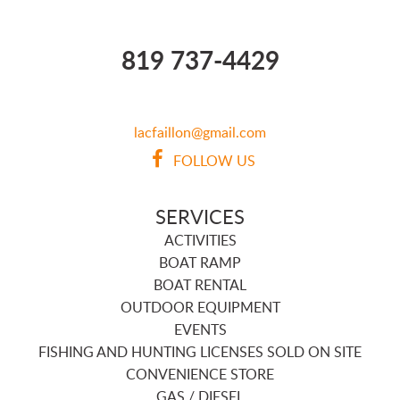
819 737-4429
lacfaillon@gmail.com
FOLLOW US
SERVICES
ACTIVITIES
BOAT RAMP
BOAT RENTAL
OUTDOOR EQUIPMENT
EVENTS
FISHING AND HUNTING LICENSES SOLD ON SITE
CONVENIENCE STORE
GAS / DIESEL