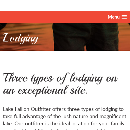
Menu
Lodging
Three types of lodging on
an exceptional site.
Lake Faillon Outfitter offers three types of lodging to
take full advantage of the lush nature and magnificent
lake. Our outfitter is the ideal location for your family