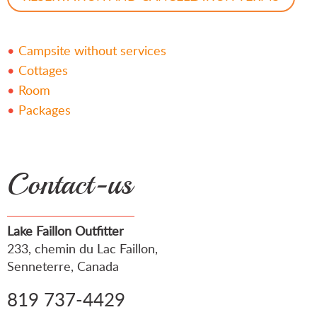
Campsite without services
Cottages
Room
Packages
Contact-us
Lake Faillon Outfitter
233, chemin du Lac Faillon,
Senneterre, Canada
819 737-4429